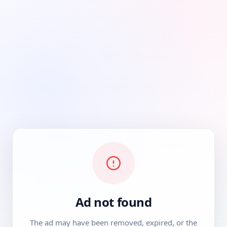
Ad not found
The ad may have been removed, expired, or the