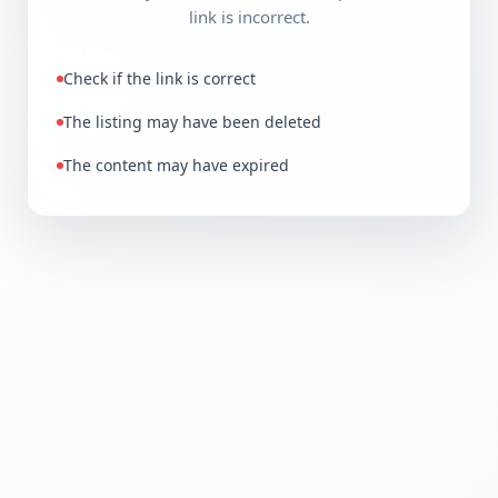
link is incorrect.
Check if the link is correct
The listing may have been deleted
The content may have expired